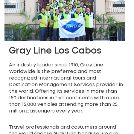
Gray Line Los Cabos
An industry leader since 1910, Gray Line
Worldwide is the preferred and most
recognized International tours and
Destination Management Services provider in
the world. Offering its services in more than
150 destinations in five continents with more
than 15,000 vehicles attending more than 25
million passengers every year.
Travel professionals and costumers around
the world choose Gray Line because we are