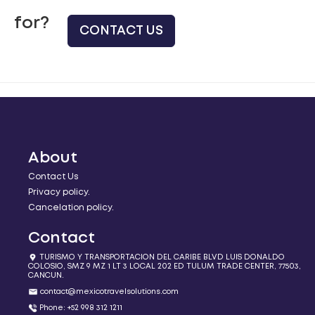
for?
CONTACT US
About
Contact Us
Privacy policy.
Cancelation policy.
Contact
TURISMO Y TRANSPORTACION DEL CARIBE BLVD LUIS DONALDO
COLOSIO, SMZ 9 MZ 1 LT 3 LOCAL 202 ED TULUM TRADE CENTER, 77503,
CANCUN.
contact@mexicotravelsolutions.com
Phone: +52 998 312 1211