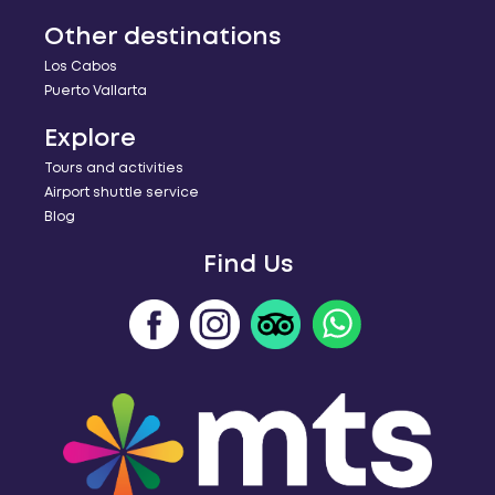
Other destinations
Los Cabos
Puerto Vallarta
Explore
Tours and activities
Airport shuttle service
Blog
Find Us