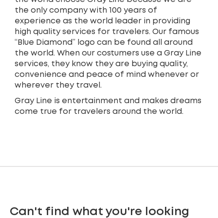
the only company with 100 years of
experience as the world leader in providing
high quality services for travelers. Our famous
“Blue Diamond” logo can be found all around
the world. When our costumers use a Gray Line
services, they know they are buying quality,
convenience and peace of mind whenever or
wherever they travel.
Gray Line is entertainment and makes dreams
come true for travelers around the world.
Can't find what you're looking