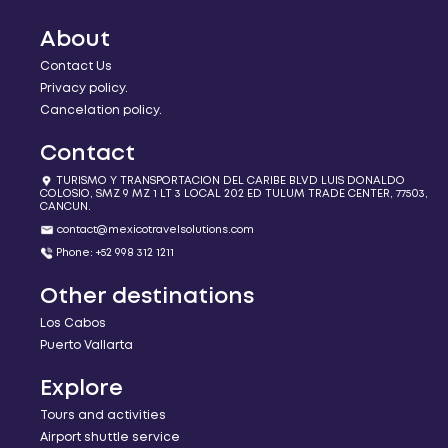
About
Contact Us
Privacy policy.
Cancelation policy.
Contact
TURISMO Y TRANSPORTACION DEL CARIBE BLVD LUIS DONALDO
COLOSIO, SMZ 9 MZ 1 LT 3 LOCAL 202 ED TULUM TRADE CENTER, 77503,
CANCUN.
contact@mexicotravelsolutions.com
Phone: +52 998 312 1211
Other destinations
Los Cabos
Puerto Vallarta
Explore
Tours and activities
Airport shuttle service