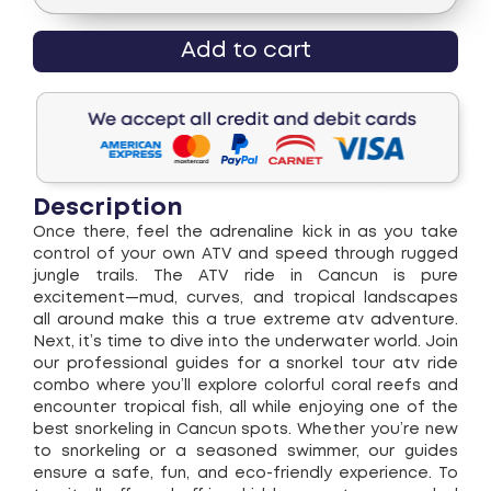
Add to cart
Description
Once there, feel the adrenaline kick in as you take
control of your own ATV and speed through rugged
jungle trails. The ATV ride in Cancun is pure
excitement—mud, curves, and tropical landscapes
all around make this a true extreme atv adventure.
Next, it’s time to dive into the underwater world. Join
our professional guides for a snorkel tour atv ride
combo where you’ll explore colorful coral reefs and
encounter tropical fish, all while enjoying one of the
best snorkeling in Cancun spots. Whether you’re new
to snorkeling or a seasoned swimmer, our guides
ensure a safe, fun, and eco-friendly experience. To