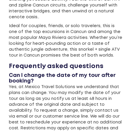
and zipline Cancun circuits, challenge yourself with
interactive bridges, and then unwind at a natural
cenote oasis..
Ideal for couples, friends, or solo travelers, this is
one of the top excursions in Cancun and among the
most popular Maya Riviera activities. Whether you’re
looking for heart-pounding action or a taste of
authentic jungle adventure, this snorkel + single ATV
tour in Cancun promises the best of both worlds.
Frequently asked questions
Can I change the date of my tour after
booking?
Yes, at Mexico Travel Solutions we understand that
plans can change. You may modify the date of your
tour as long as you notify us at least 48 hours in
advance of the original date and subject to
availability. To request a change, simply contact us
via email or our customer service line. We will do our
best to reschedule your experience at no additional
cost. Restrictions may apply on specific dates and