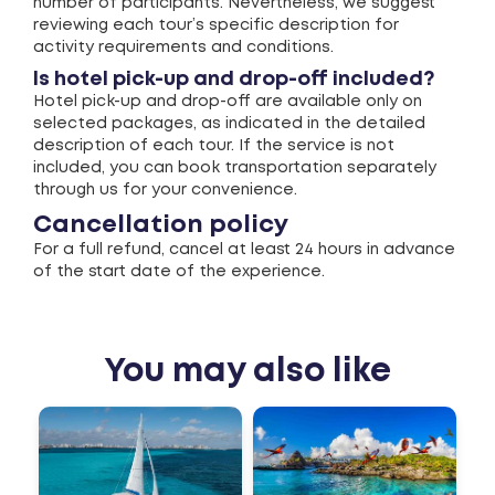
number of participants. Nevertheless, we suggest
reviewing each tour’s specific description for
activity requirements and conditions.
Is hotel pick-up and drop-off included?
Hotel pick-up and drop-off are available only on
selected packages, as indicated in the detailed
description of each tour. If the service is not
included, you can book transportation separately
through us for your convenience.
Cancellation policy
For a full refund, cancel at least 24 hours in advance
of the start date of the experience.
You may also like