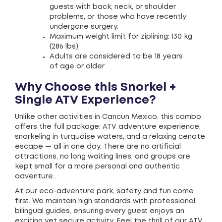
guests with back, neck, or shoulder
problems, or those who have recently
undergone surgery.
Maximum weight limit for ziplining: 130 kg
(286 lbs).
Adults are considered to be 18 years
of age or older
Why Choose this Snorkel +
Single ATV Experience?
Unlike other activities in Cancun Mexico, this combo
offers the full package: ATV adventure experience,
snorkeling in turquoise waters, and a relaxing cenote
escape — all in one day. There are no artificial
attractions, no long waiting lines, and groups are
kept small for a more personal and authentic
adventure..
At our eco-adventure park, safety and fun come
first. We maintain high standards with professional
bilingual guides, ensuring every guest enjoys an
exciting yet secure activity. Feel the thrill of our ATV