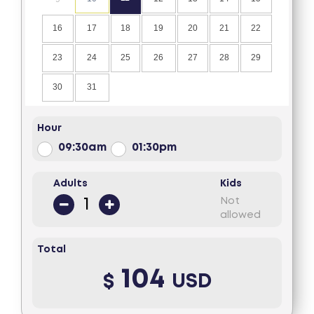
16
17
18
19
20
21
22
23
24
25
26
27
28
29
30
31
Hour
09:30am
01:30pm
Adults
Kids
Not
allowed
Total
104
$
USD