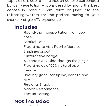
top it all off, cool off in a hidden cenote surrounded
by lush vegetation — considered by many the best
cenote in Cancun. Swim, relax, or jump into the
refreshing waters for the perfect ending to your
snorkel + single ATV experience.
Includes
Round-trip transportation from your
hotel
Snorkel Tour
Free time to visit Puerto Morelos
5 ziplines circuit
3 interactive bridge
All-terrain ATV Ride through the jungle
Free time at a 100% natural open
cenote
Security gear: (for zipline, cenote and
ATV)
Regional Snack
Mayan Performance
Tequila Tasting
Not included