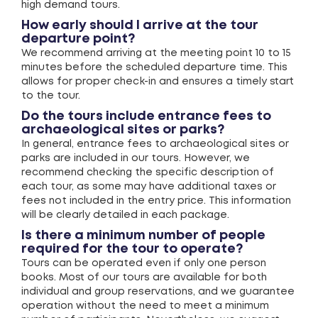
high demand tours.
How early should I arrive at the tour
departure point?
We recommend arriving at the meeting point 10 to 15
minutes before the scheduled departure time. This
allows for proper check-in and ensures a timely start
to the tour.
Do the tours include entrance fees to
archaeological sites or parks?
In general, entrance fees to archaeological sites or
parks are included in our tours. However, we
recommend checking the specific description of
each tour, as some may have additional taxes or
fees not included in the entry price. This information
will be clearly detailed in each package.
Is there a minimum number of people
required for the tour to operate?
Tours can be operated even if only one person
books. Most of our tours are available for both
individual and group reservations, and we guarantee
operation without the need to meet a minimum