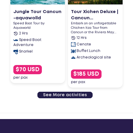
Jungle Tour Cancun
Tour Xichen Deluxe |
-aquawolld
Cancun...
Speed Boat Tour by
Embark on an unforgettable
Aquaworld
Chichen Itza Tour from
Cancun or the Riviera May...
2 Hrs
12 Hrs
Speed Boat
Cenote
Adventure
Buffet Lunch
Snorkel
Archeological site
$70 USD
$185 USD
per pax
per pax
See More activities