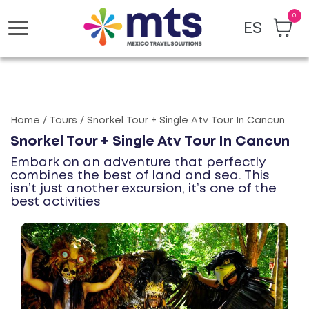
0
ES
Toggle
navigation
Home / Tours / Snorkel Tour + Single Atv Tour In Cancun
Snorkel Tour + Single Atv Tour In Cancun
Embark on an adventure that perfectly
combines the best of land and sea. This
isn’t just another excursion, it’s one of the
best activities