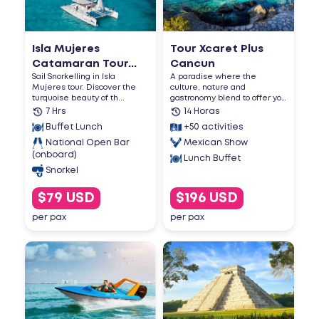
Isla Mujeres
Tour Xcaret Plus
Catamaran Tour...
Cancun
Sail Snorkelling in Isla
A paradise where the
Mujeres tour. Discover the
culture, nature and
turquoise beauty of th...
gastronomy blend to offer you
an u...
7 Hrs
14 Horas
Buffet Lunch
+50 activities
National Open Bar
Mexican Show
(onboard)
Lunch Buffet
Snorkel
$79 USD
$196 USD
per pax
per pax