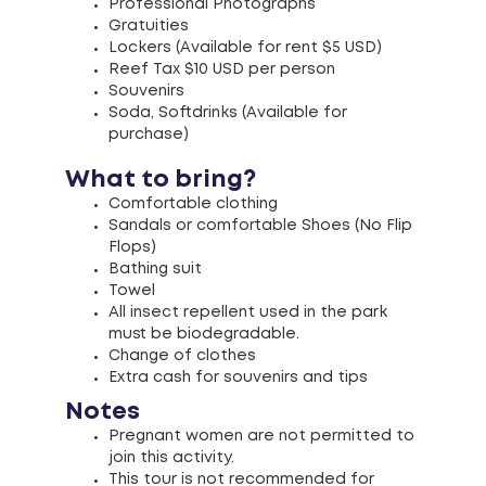
Professional Photographs
Gratuities
Lockers (Available for rent $5 USD)
Reef Tax $10 USD per person
Souvenirs
Soda, Softdrinks (Available for
purchase)
What to bring?
Comfortable clothing
Sandals or comfortable Shoes (No Flip
Flops)
Bathing suit
Towel
All insect repellent used in the park
must be biodegradable.
Change of clothes
Extra cash for souvenirs and tips
Notes
Pregnant women are not permitted to
join this activity.
This tour is not recommended for