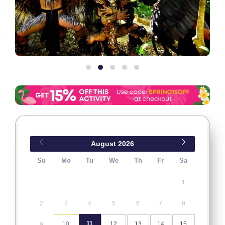
August
2026
Su
Mo
Tu
We
Th
Fr
Sa
1
2
3
4
5
6
7
8
11
10
12
13
14
15
9