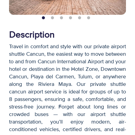
Description
Travel in comfort and style with our private airport
shuttle Cancun, the easiest way to move between
to and from Cancun International Airport and your
hotel or destination in the Hotel Zone, Downtown
Cancun, Playa del Carmen, Tulum, or anywhere
along the Riviera Maya. Our private shuttle
cancun airport service is ideal for groups of up to
8 passengers, ensuring a safe, comfortable, and
stress-free journey. Forget about long lines or
crowded buses — with our airport shuttle
transportation, you’ll enjoy modern, air-
conditioned vehicles, certified drivers, and real-