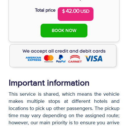
Total price
42.00
$
USD
BOOK NOW
Important information
This service is shared, which means the vehicle
makes multiple stops at different hotels and
locations to pick up other passengers. The pickup
time may vary depending on the assigned route;
however, our main priority is to ensure you arrive