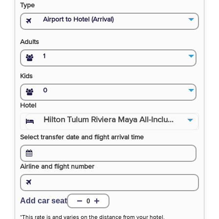
Type
Airport to Hotel (Arrival)
Adults
1
Kids
0
Hotel
Hilton Tulum Riviera Maya All-Inclusive Resor
Select transfer date and flight arrival time
Airline and flight number
−
+
Add car seat
0
*This rate is and varies on the distance from your hotel.