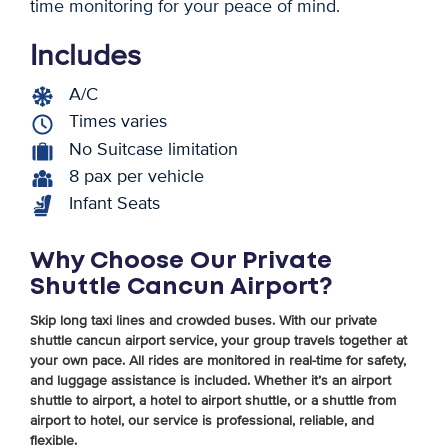
time monitoring for your peace of mind.
Includes
A/C
Times varies
No Suitcase limitation
8 pax per vehicle
Infant Seats
Why Choose Our Private
Shuttle Cancun Airport?
Skip long taxi lines and crowded buses. With our private
shuttle cancun airport service, your group travels together at
your own pace. All rides are monitored in real-time for safety,
and luggage assistance is included. Whether it’s an airport
shuttle to airport, a hotel to airport shuttle, or a shuttle from
airport to hotel, our service is professional, reliable, and
flexible.