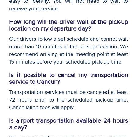
easy to identify. You will not need to wait to
receive your service
How long will the driver wait at the pick-up
location on my departure day?
Our drivers follow a set schedule and cannot wait
more than 10 minutes at the pick-up location. We
recommend arriving at the meeting point at least
15 minutes before your scheduled pick-up time.
Is it possible to cancel my transportation
service to Cancun?
Transportation services must be canceled at least
72 hours prior to the scheduled pick-up time.
Cancellation fees will apply.
Is airport transportation available 24 hours
a day?