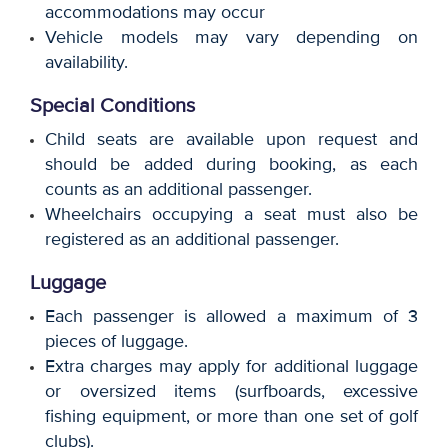
accommodations may occur
Vehicle models may vary depending on
availability.
Special Conditions
Child seats are available upon request and
should be added during booking, as each
counts as an additional passenger.
Wheelchairs occupying a seat must also be
registered as an additional passenger.
Luggage
Each passenger is allowed a maximum of 3
pieces of luggage.
Extra charges may apply for additional luggage
or oversized items (surfboards, excessive
fishing equipment, or more than one set of golf
clubs).