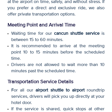
at the airport on time, safely, and without stress. If
you prefer a direct and exclusive ride, we also
offer private transportation options.
Meeting Point and Arrival Time
Waiting time for our
cancun shuttle service
is
between 15 to 60 minutes.
It is recommended to arrive at the meeting
point 10 to 15 minutes before the scheduled
time.
Drivers are not allowed to wait more than 10
minutes past the scheduled time.
Transportation Service Details
For all our
airport shuttle to airport
roundtrip
services, drivers will pick you up directly at your
hotel door.
If the service is shared, quick stops at other