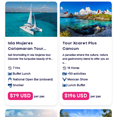
Isla Mujeres
Tour Xcaret Plus
Catamaran Tour...
Cancun
Sail Snorkelling in Isla Mujeres tour.
A paradise where the culture, nature
Discover the turquoise beauty of th...
and gastronomy blend to offer you an
u...
7 Hrs
14 Horas
Buffet Lunch
+50 activities
National Open Bar (onboard)
Mexican Show
Lunch Buffet
Snorkel
$79 USD
$196 USD
per pax
per pax