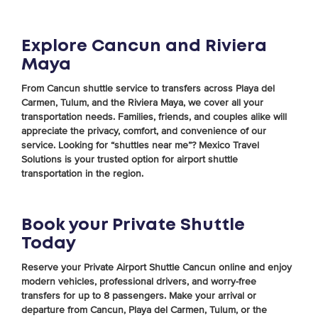
Explore Cancun and Riviera
Maya
From Cancun shuttle service to transfers across Playa del
Carmen, Tulum, and the Riviera Maya, we cover all your
transportation needs. Families, friends, and couples alike will
appreciate the privacy, comfort, and convenience of our
service. Looking for “shuttles near me”? Mexico Travel
Solutions is your trusted option for airport shuttle
transportation in the region.
Book your Private Shuttle
Today
Reserve your Private Airport Shuttle Cancun online and enjoy
modern vehicles, professional drivers, and worry-free
transfers for up to 8 passengers. Make your arrival or
departure from Cancun, Playa del Carmen, Tulum, or the