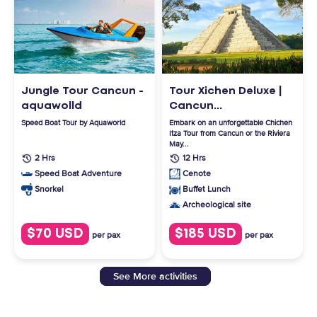
Jungle Tour Cancun -
Tour Xichen Deluxe |
aquawolld
Cancun...
Speed Boat Tour by Aquaworld
Embark on an unforgettable Chichen
Itza Tour from Cancun or the Riviera
May...
2 Hrs
12 Hrs
Speed Boat Adventure
Cenote
Snorkel
Buffet Lunch
Archeological site
$70 USD
$185 USD
per pax
per pax
See More activities