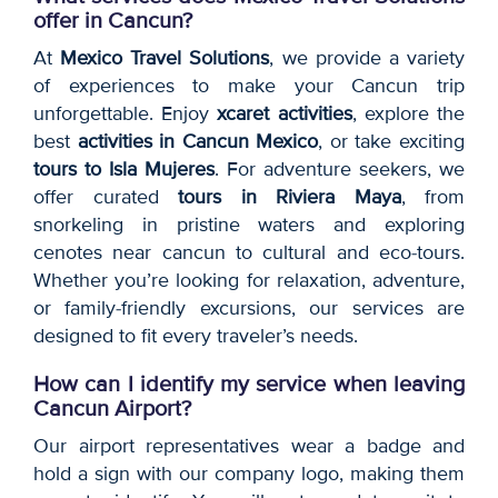
offer in Cancun?
At
Mexico Travel Solutions
, we provide a variety
of experiences to make your Cancun trip
unforgettable. Enjoy
xcaret activities
, explore the
best
activities in Cancun Mexico
, or take exciting
tours to Isla Mujeres
. For adventure seekers, we
offer curated
tours in Riviera Maya
, from
snorkeling in pristine waters and exploring
cenotes near cancun to cultural and eco-tours.
Whether you’re looking for relaxation, adventure,
or family-friendly excursions, our services are
designed to fit every traveler’s needs.
How can I identify my service when leaving
Cancun Airport?
Our airport representatives wear a badge and
hold a sign with our company logo, making them