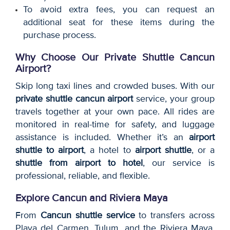
To avoid extra fees, you can request an
additional seat for these items during the
purchase process.
Why Choose Our Private Shuttle Cancun
Airport?
Skip long taxi lines and crowded buses. With our
private shuttle cancun airport
service, your group
travels together at your own pace. All rides are
monitored in real-time for safety, and luggage
assistance is included. Whether it’s an
airport
shuttle to airport
, a hotel to
airport shuttle
, or a
shuttle from airport to hotel
, our service is
professional, reliable, and flexible.
Explore Cancun and Riviera Maya
From
Cancun shuttle service
to transfers across
Playa del Carmen, Tulum, and the Riviera Maya,