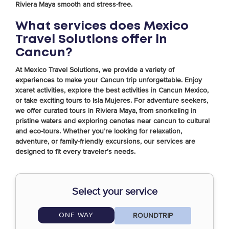
Riviera Maya smooth and stress-free.
What services does Mexico
Travel Solutions offer in
Cancun?
At Mexico Travel Solutions, we provide a variety of
experiences to make your Cancun trip unforgettable. Enjoy
xcaret activities, explore the best activities in Cancun Mexico,
or take exciting tours to Isla Mujeres. For adventure seekers,
we offer curated tours in Riviera Maya, from snorkeling in
pristine waters and exploring cenotes near cancun to cultural
and eco-tours. Whether you’re looking for relaxation,
adventure, or family-friendly excursions, our services are
designed to fit every traveler’s needs.
Select your service
ONE WAY
ROUNDTRIP