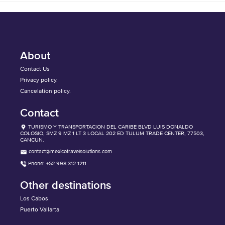
About
Contact Us
Privacy policy.
Cancelation policy.
Contact
TURISMO Y TRANSPORTACION DEL CARIBE BLVD LUIS DONALDO
COLOSIO, SMZ 9 MZ 1 LT 3 LOCAL 202 ED TULUM TRADE CENTER, 77503,
CANCUN.
contact@mexicotravelsolutions.com
Phone: +52 998 312 1211
Other destinations
Los Cabos
Puerto Vallarta