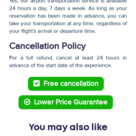
Yes, our airport transportation service is available
24 hours a day, 7 days a week. As long as your
reservation has been made in advance, you can
take your transportation at any time, regardless of
your flight’s arrival or departure time.
Cancellation Policy
For a full refund, cancel at least 24 hours in
advance of the start date of the experience.
Free cancellation
Lower Price Guarantee
You may also like