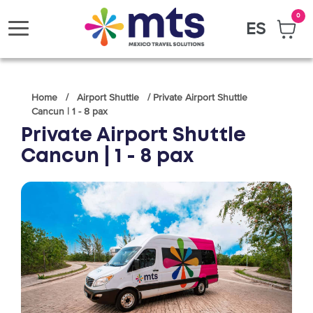
0
ES
Toggle
navigation
Home / Airport Shuttle / Private Airport Shuttle
Cancun | 1 - 8 pax
Private Airport Shuttle
Cancun | 1 - 8 pax