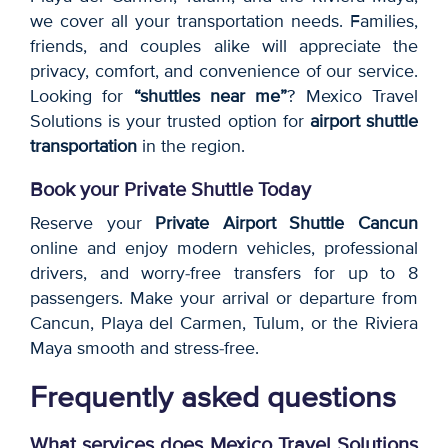
we cover all your transportation needs. Families,
friends, and couples alike will appreciate the
privacy, comfort, and convenience of our service.
Looking for
“shuttles near me”
? Mexico Travel
Solutions is your trusted option for
airport shuttle
transportation
in the region.
Book your Private Shuttle Today
Reserve your
Private Airport Shuttle Cancun
online and enjoy modern vehicles, professional
drivers, and worry-free transfers for up to 8
passengers. Make your arrival or departure from
Cancun, Playa del Carmen, Tulum, or the Riviera
Maya smooth and stress-free.
Frequently asked questions
What services does Mexico Travel Solutions